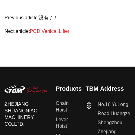
Previous article:没有了！
Next article:
PCD Vertical Lifter
Products
TBM Address
Chain
ZHEJIANG
No.16 YuLong
Hoist
SHUANGNIAO
Road Huangze
MACHINERY
Lever
Shengzhou
CO.,LTD.
Hoist
Zhejiang