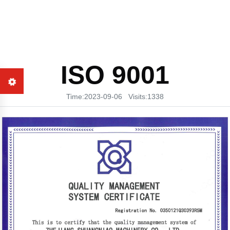
ISO 9001
Time:2023-09-06 Visits:1338