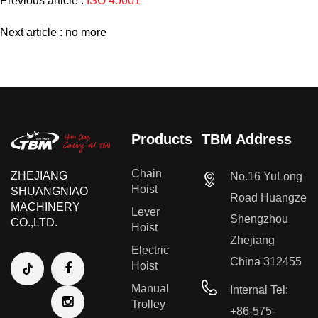
Previous article :
ISO 45001
Next article : no more
Products
TBM Address
Chain
ZHEJIANG
No.16 YuLong
Hoist
SHUANGNIAO
Road Huangze
MACHINERY
Lever
Shengzhou
CO.,LTD.
Hoist
Zhejiang
Electric
China 312455
Hoist
Manual
Internal Tel:
Trolley
+86-575-