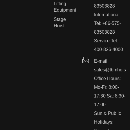
Lifting
83503828
Equipment
International
Stage
Tel: +86-575-
Hoist
83503828
Service Tel:
400-826-4000
E-mail:
sales@tbmhoist.
Office Hours:
Mo-Fr: 8:00-
17:30 Sa: 8:30-
17:00
Sun & Public
Holidays: