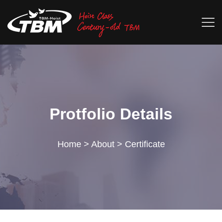
Protfolio Details
Home
>
About
>
Certificate